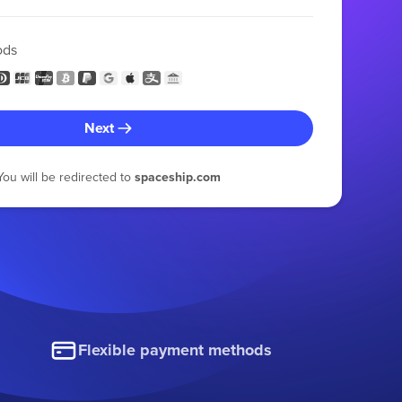
ods
Next
You will be redirected to
spaceship.com
Flexible payment methods