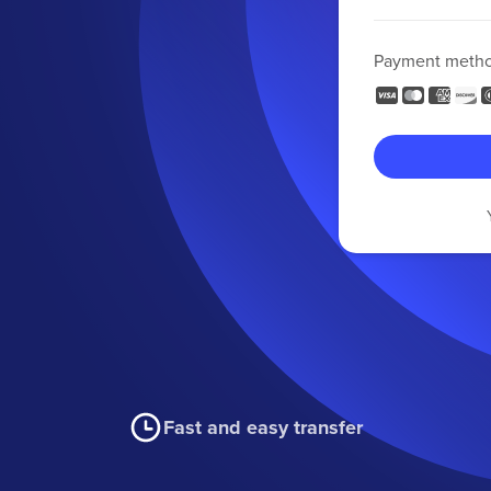
Payment meth
Fast and easy transfer