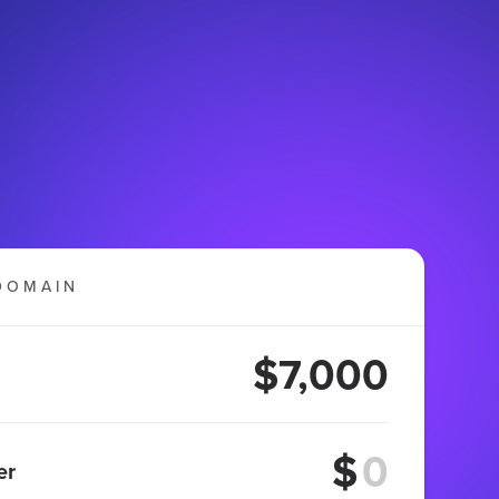
DOMAIN
$7,000
$
er