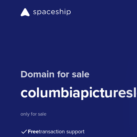
Domain for sale
columbiapictures
only for sale
Free
transaction support