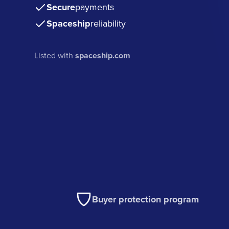
Secure
payments
Spaceship
reliability
Listed with
spaceship.com
Buyer protection program