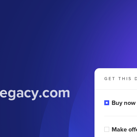
GET THIS 
legacy
.com
Buy now
Make off